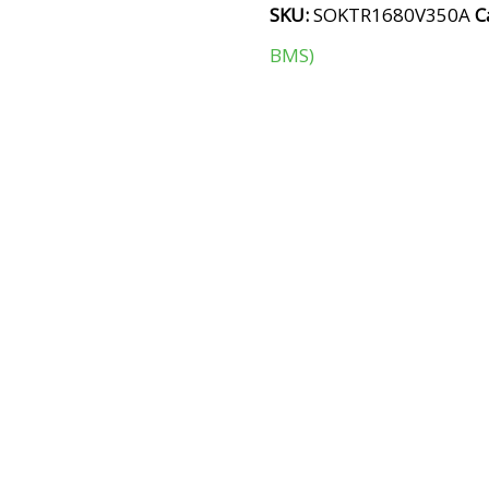
SKU:
SOKTR1680V350A
C
BMS)