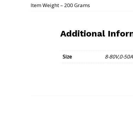
Item Weight – 200 Grams
Additional Infor
Size
8-80V,0-50A