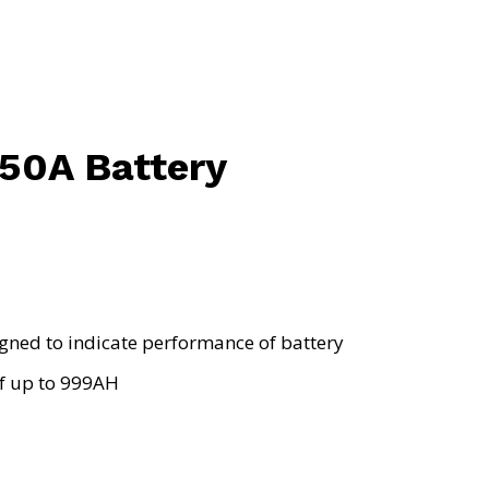
50A Battery
signed to indicate performance of battery
of up to 999AH