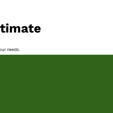
stimate
our needs.