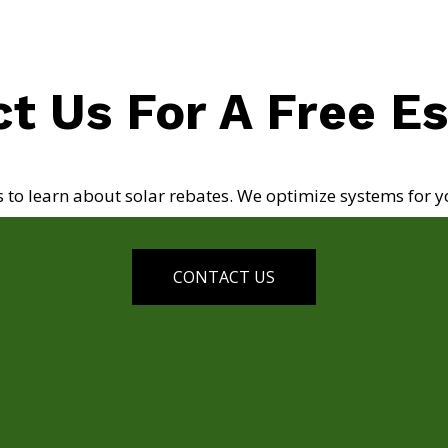
t Us For A Free E
s to learn about solar rebates. We optimize systems for y
CONTACT US