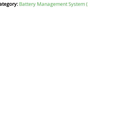
ategory:
Battery Management System (