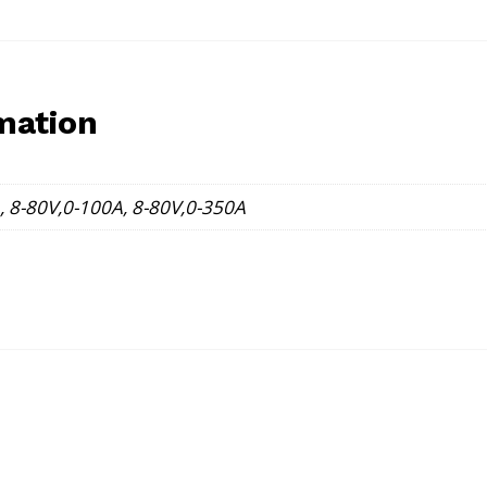
mation
, 8-80V,0-100A, 8-80V,0-350A