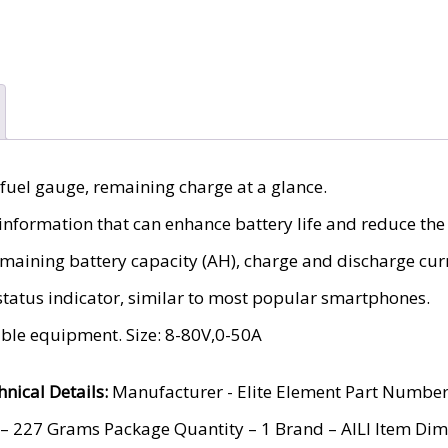
 fuel gauge, remaining charge at a glance.
nformation that can enhance battery life and reduce the r
remaining battery capacity (AH), charge and discharge curr
status indicator, similar to most popular smartphones.
able equipment. Size: 8-80V,0-50A
hnical Details:
Manufacturer ‎- Elite Element Part Numbe
– 227 Grams Package Quantity – ‎1 Brand – AILI Item Dim