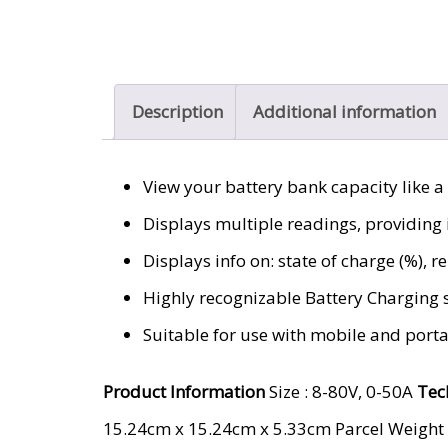
Description
Additional information
View your battery bank capacity like a
Displays multiple readings, providing i
Displays info on: state of charge (%), 
Highly recognizable Battery Charging 
Suitable for use with mobile and port
Product Information
Size : 8-80V, 0-50A
Tec
‎15.24cm x 15.24cm x 5.33cm Parcel Weight 