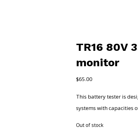
TR16 80V 3
monitor
$
65.00
This battery tester is de
systems with capacities 
Out of stock