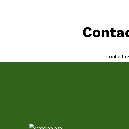
Contac
Contact u