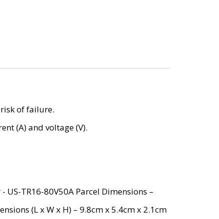
isk of failure.
ent (A) and voltage (V).
r ‎- US-TR16-80V50A Parcel Dimensions –
ensions (L x W x H) – 9.8cm x 5.4cm x 2.1cm