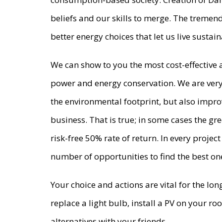
beliefs and our skills to merge. The tremen
better energy choices that let us live susta
We can show to you the most cost-effective
power and energy conservation. We are very 
the environmental footprint, but also impro
business. That is true; in some cases the gr
risk-free 50% rate of return. In every proj
number of opportunities to find the best on
Your choice and actions are vital for the lo
replace a light bulb, install a PV on your r
alternatives with your friends.