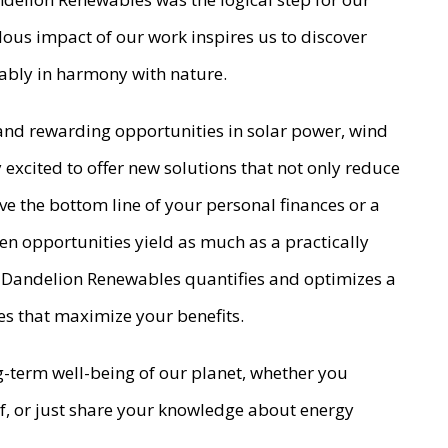
dous impact of our work inspires us to discover
inably in harmony with nature.
 and rewarding opportunities in solar power, wind
excited to offer new solutions that not only reduce
ve the bottom line of your personal finances or a
een opportunities yield as much as a practically
ect Dandelion Renewables quantifies and optimizes a
es that maximize your benefits.
ng-term well-being of our planet, whether you
oof, or just share your knowledge about energy