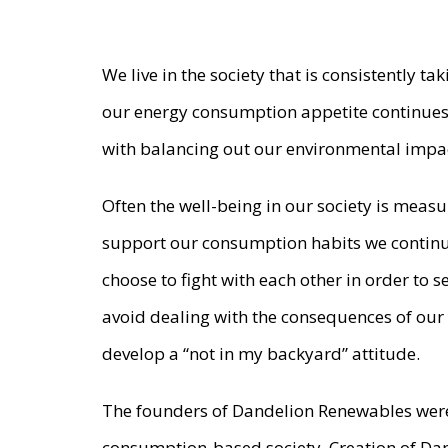
We live in the society that is consistently t
our energy consumption appetite continues
with balancing out our environmental impa
Often the well-being in our society is mea
support our consumption habits we continue
choose to fight with each other in order to 
avoid dealing with the consequences of our
develop a “not in my backyard” attitude.
The founders of Dandelion Renewables were
consumption-based society. Creation of Dan