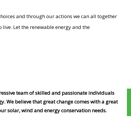
choices and through our actions we can all together
o live. Let the renewable energy and the
ssive team of skilled and passionate individuals
gy. We believe that great change comes with a great
our solar, wind and energy conservation needs.