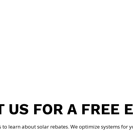
MARINA TROFIMOVA
CFO
 US FOR A FREE 
s to learn about solar rebates. We optimize systems for y