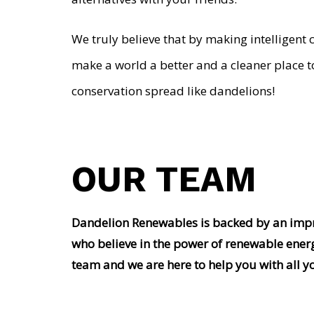
We truly believe that by making intelligent 
make a world a better and a cleaner place t
conservation spread like dandelions!
OUR TEAM
Dandelion Renewables is backed by an impre
who believe in the power of renewable ener
team and we are here to help you with all y