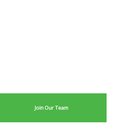
Join Our Team