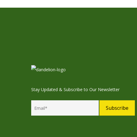
Stay Updated & Subscribe to Our Newsletter