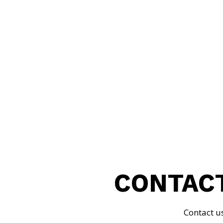
MORRIS BOWEY
CONTACT
Contact u