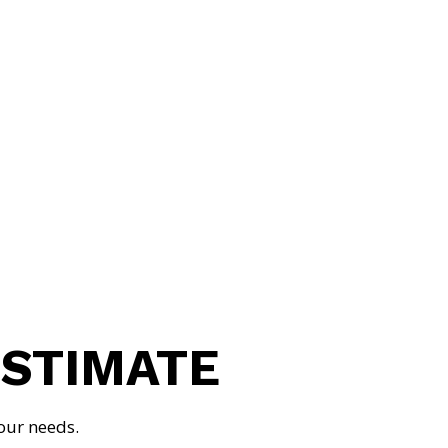
GABRIEL KUCHINSKY
MASTER ELECTRICIAN
ESTIMATE
our needs.