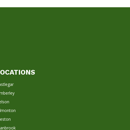
LOCATIONS
stlegar
imberley
elson
dmonton
reston
ranbrook