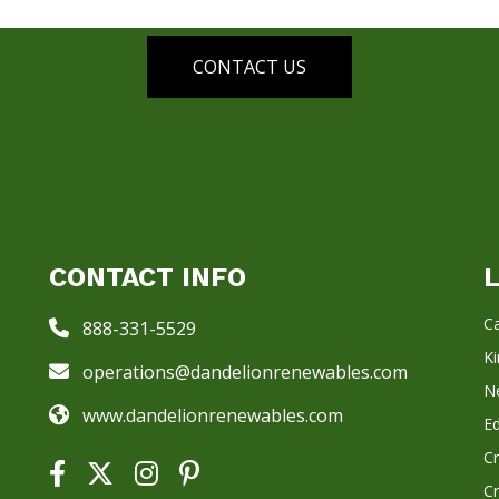
CONTACT US
CONTACT INFO
Ca
888-331-5529
K
operations@dandelionrenewables.com
N
www.dandelionrenewables.com
E
C
C