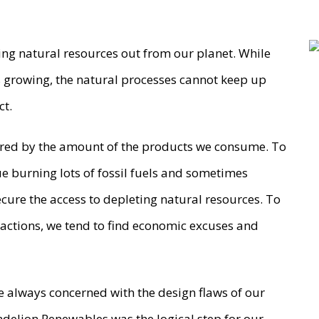
aking natural resources out from our planet. While
 growing, the natural processes cannot keep up
ct.
sured by the amount of the products we consume. To
 burning lots of fossil fuels and sometimes
secure the access to depleting natural resources. To
 actions, we tend to find economic excuses and
 always concerned with the design flaws of our
delion Renewables was the logical step for our