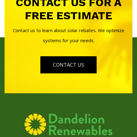
CONTACT US FOR A
FREE ESTIMATE
Contact us to learn about solar rebates. We optimize
systems for your needs.
CONTACT US