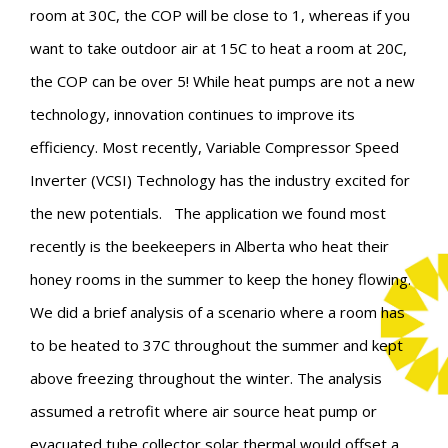
room at 30C, the COP will be close to 1, whereas if you
want to take outdoor air at 15C to heat a room at 20C,
the COP can be over 5! While heat pumps are not a new
technology, innovation continues to improve its
efficiency. Most recently,
Variable Compressor Speed
Inverter (VCSI) Technology has the industry excited for
the new potentials.
The application we found most
recently is the beekeepers in Alberta who heat their
honey rooms in the summer to keep the honey flowing.
We did a brief analysis of a scenario where a room has
to be heated to 37C throughout the summer and kept
above freezing throughout the winter. The analysis
assumed a retrofit where air source heat pump or
evacuated tube collector solar thermal would offset a