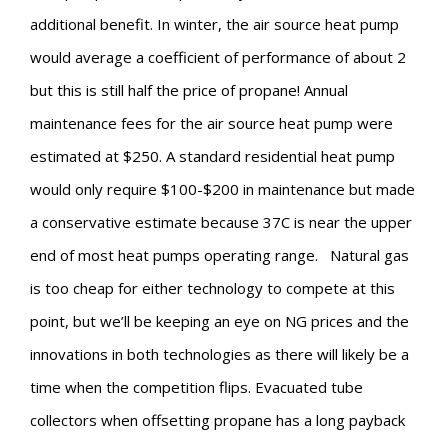
additional benefit. In winter, the air source heat pump
would average a coefficient of performance of about 2
but this is still half the price of propane! Annual
maintenance fees for the air source heat pump were
estimated at $250. A standard residential heat pump
would only require $100-$200 in maintenance but made
a conservative estimate because 37C is near the upper
end of most heat pumps operating range.
Natural gas
is too cheap for either technology to compete at this
point, but we’ll be keeping an eye on NG prices and the
innovations in both technologies as there will likely be a
time when the competition flips. Evacuated tube
collectors when offsetting propane has a long payback