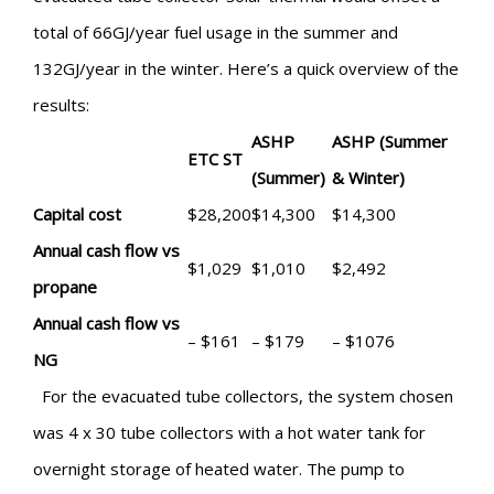
total of 66GJ/year fuel usage in the summer and
132GJ/year in the winter. Here’s a quick overview of the
results:
ASHP
ASHP (Summer
ETC ST
(Summer)
& Winter)
Capital cost
$28,200
$14,300
$14,300
Annual cash flow vs
$1,029
$1,010
$2,492
propane
Annual cash flow vs
– $161
– $179
– $1076
NG
For the evacuated tube collectors, the system chosen
was 4 x 30 tube collectors with a hot water tank for
overnight storage of heated water. The pump to