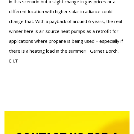
in this scenario but a slight change in gas prices or a
different location with higher solar irradiance could
change that. With a payback of around 6 years, the real
winner here is air source heat pumps as a retrofit for
applications where propane is being used – especially if
there is a heating load in the summer!
Garnet Borch,
E.I.T