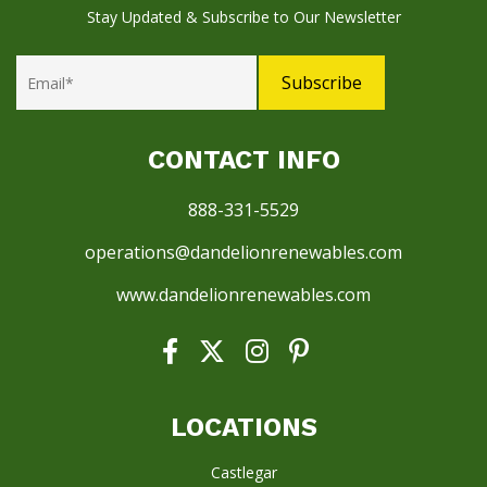
Stay Updated & Subscribe to Our Newsletter
CONTACT INFO
888-331-5529
operations@dandelionrenewables.com
www.dandelionrenewables.com
LOCATIONS
Castlegar