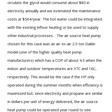
circulate the glycol would consume about $80 in
electricity annually and we estimated the maintenance
costs at $564/year. The hot water could be integrated
with the existing infloor heating or be used to supply
other industrial processes.
The air source heat pump
chosen for this case was an air-to-air 2.5 ton Daikin
model (one of the higher quality heat pump
manufacturers) which has a COP of about 4.3 when the
indoor and outdoor temperatures are 37C and 16C,
respectively. This would be the case if the HP only
operated during the summer months when efficiency is
maximized but, since electricity and propane are similar
in dollars per unit of energy delivered, the air source
heat pump could be operated year round to see