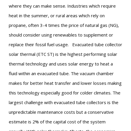
where they can make sense. Industries which require
heat in the summer, or rural areas which rely on
propane, often 3-4 times the price of natural gas (NG),
should consider using renewables to supplement or
replace their fossil fuel usage.
Evacuated tube collector
solar thermal (ETC ST) is the highest performing solar
thermal technology and uses solar energy to heat a
fluid within an evacuated tube. The vacuum chamber
makes for better heat transfer and lower losses making
this technology especially good for colder climates. The
largest challenge with evacuated tube collectors is the
unpredictable maintenance costs but a conservative
estimate is 2% of the capital cost of the system