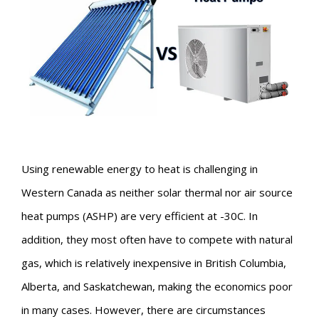
Using renewable energy to heat is challenging in
Western Canada as neither solar thermal nor air source
heat pumps (ASHP) are very efficient at -30C. In
addition, they most often have to compete with natural
gas, which is relatively inexpensive in British Columbia,
Alberta, and Saskatchewan, making the economics poor
in many cases. However, there are circumstances