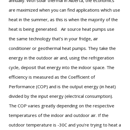
annually. With solar thermal in Alberta, the economics
are maximized when you can find applications which use
heat in the summer, as this is when the majority of the
heat is being generated.
Air source heat pumps use
the same technology that’s in your fridge, air
conditioner or geothermal heat pumps. They take the
energy in the outdoor air and, using the refrigeration
cycle, deposit that energy into the indoor space. The
efficiency is measured as the Coefficient of
Performance (COP) and is the output energy (in heat)
divided by the input energy (electrical consumption).
The COP varies greatly depending on the respective
temperatures of the indoor and outdoor air. If the
outdoor temperature is -30C and you’re trying to heat a