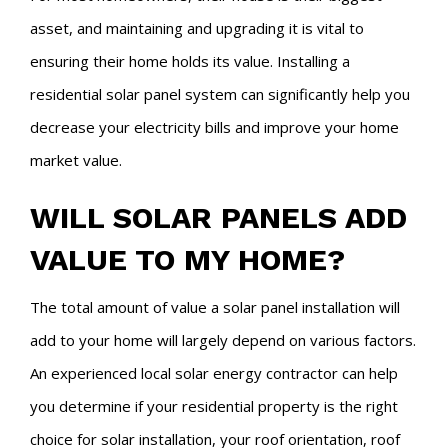
asset, and maintaining and upgrading it is vital to
ensuring their home holds its value. Installing a
residential solar panel system can significantly help you
decrease your electricity bills and improve your home
market value.
WILL SOLAR PANELS ADD
VALUE TO MY HOME?
The total amount of value a solar panel installation will
add to your home will largely depend on various factors.
An experienced local solar energy contractor can help
you determine if your residential property is the right
choice for solar installation, your roof orientation, roof