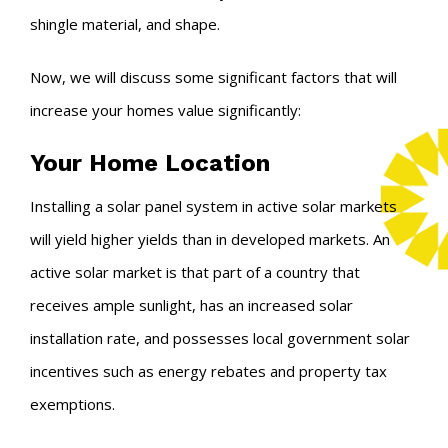
shingle material, and shape.
Now, we will discuss some significant factors that will
increase your homes value significantly:
Your Home Location
Installing a solar panel system in active solar markets
will yield higher yields than in developed markets. An
active solar market is that part of a country that
receives ample sunlight, has an increased solar
installation rate, and possesses local government solar
incentives such as energy rebates and property tax
exemptions.