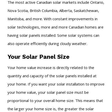
The most active Canadian solar markets include Ontario,
Nova Scotia, British Columbia, Alberta, Saskatchewan,
Manitoba, and more. With constant improvements in
solar technologies, more and more Canadian homes are
having solar panels installed. Some solar systems can
also operate efficiently during cloudy weather.
Your Solar Panel Size
Your home value increase is directly related to the
quantity and capacity of the solar panels installed at
your home. If you want your solar installation to improve
your home value, your solar panel size must be
proportional to your overall home size. This means that
the larger your home size is, the greater the solar