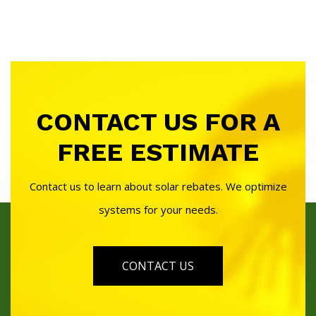
CONTACT US FOR A
FREE ESTIMATE
Contact us to learn about solar rebates. We optimize
systems for your needs.
CONTACT US