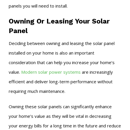
panels you will need to install.
Owning Or Leasing Your Solar
Panel
Deciding between owning and leasing the solar panel
installed on your home is also an important
consideration that can help you increase your home’s
value.
Modern solar power systems
are increasingly
efficient and deliver long-term performance without
requiring much maintenance.
Owning these solar panels can significantly enhance
your home’s value as they will be vital in decreasing
your energy bills for a long time in the future and reduce