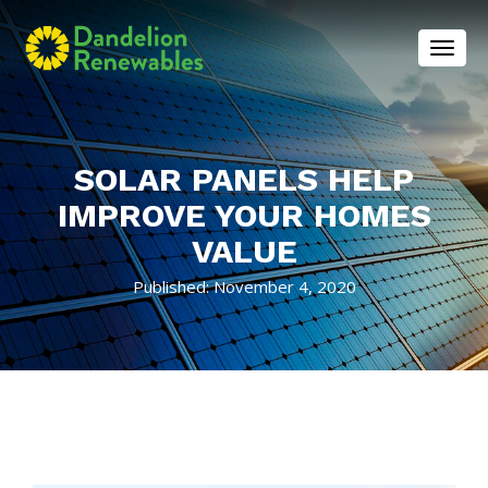
Toggl
SOLAR PANELS HELP
IMPROVE YOUR HOMES
VALUE
Published: November 4, 2020