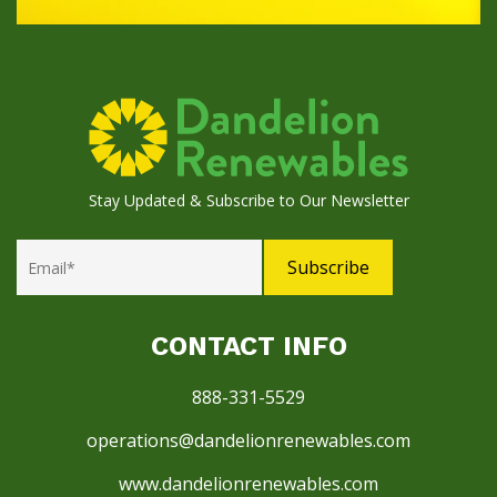
Stay Updated & Subscribe to Our Newsletter
CONTACT INFO
888-331-5529
operations@dandelionrenewables.com
www.dandelionrenewables.com