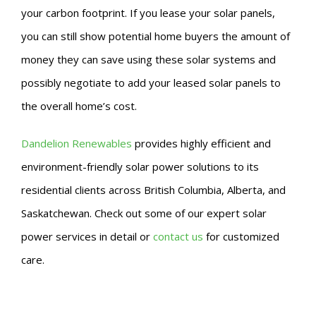
your carbon footprint. If you lease your solar panels,
you can still show potential home buyers the amount of
money they can save using these solar systems and
possibly negotiate to add your leased solar panels to
the overall home’s cost.
Dandelion Renewables
provides highly efficient and
environment-friendly solar power solutions to its
residential clients across British Columbia, Alberta, and
Saskatchewan. Check out some of our expert solar
power services in detail or
contact us
for customized
care.