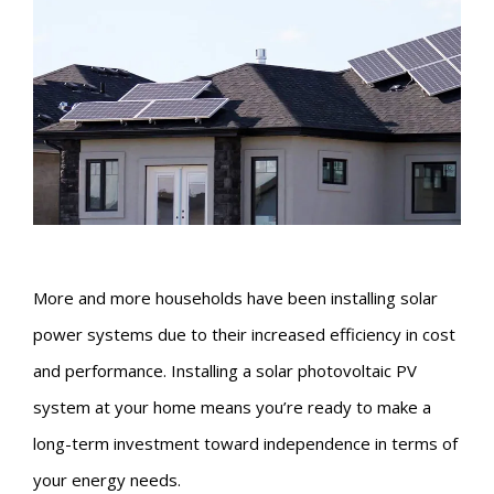
More and more households have been installing solar
power systems due to their increased efficiency in cost
and performance. Installing a solar photovoltaic PV
system at your home means you’re ready to make a
long-term investment toward independence in terms of
your energy needs.