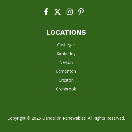
LOCATIONS
Castlegar
Kimberley
Nelson
Edmonton
Creston
Cranbrook
Copyright © 2026
Dandelion Renewables
. All Rights Reserved.