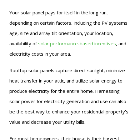
Your solar panel pays for itself in the long run,
depending on certain factors, including the PV systems
age, size and array tilt orientation, your location,
availability of
solar performance-based incentives
, and
electricity costs in your area.
Rooftop solar panels capture direct sunlight, minimize
heat transfer in your attic, and utilize solar energy to
produce electricity for the entire home. Harnessing
solar power for electricity generation and use can also
be the best way to enhance your residential property’s
value and decrease your utility bills.
For most homeowners, their house is their biggest