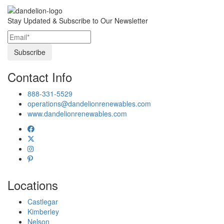
Stay Updated & Subscribe to Our Newsletter
Contact Info
888-331-5529
operations@dandelionrenewables.com
www.dandelionrenewables.com
Locations
Castlegar
Kimberley
Nelson