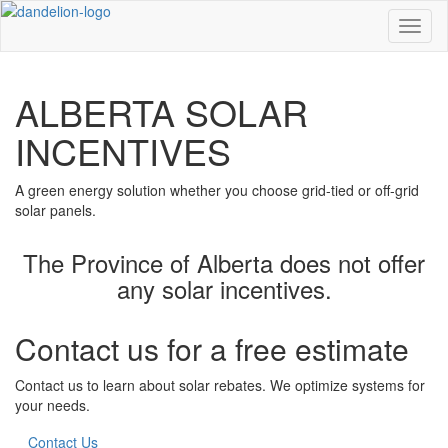
Toggl
ALBERTA SOLAR
INCENTIVES
A green energy solution whether you choose grid-tied or off-grid
solar panels.
The Province of Alberta does not offer
any solar incentives.
Contact us for a free estimate
Contact us to learn about solar rebates. We optimize systems for
your needs.
Contact Us