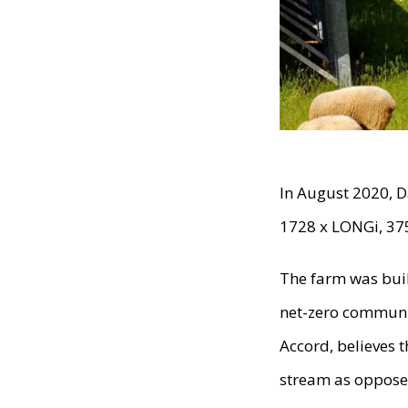
In August 2020, D
1728 x LONGi, 37
The farm was bui
net-zero communit
Accord, believes 
stream as opposed 