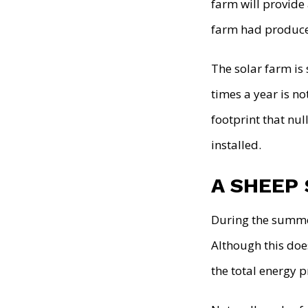
farm will provide 
farm had produce
The solar farm is
times a year is no
footprint that nul
installed.
A SHEEP
During the summe
Although this does
the total energy 