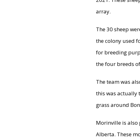
array.
The 30 sheep were
the colony used f
for breeding purp
the four breeds o
The team was als
this was actually
grass around Bon
Morinville is also
Alberta. These mo