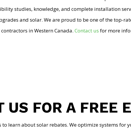
ibility studies, knowledge, and complete installation ser
upgrades and solar. We are proud to be one of the top-ra
 contractors in Western Canada.
Contact us
for more info
 US FOR A FREE 
s to learn about solar rebates. We optimize systems for y