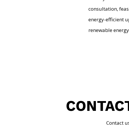
consultation, feas
energy-efficient 
renewable energy
CONTACT
Contact u