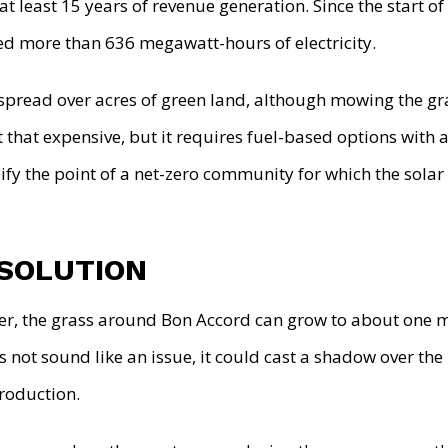
at least 15 years of revenue generation. Since the start of
d more than 636 megawatt-hours of electricity.
 spread over acres of green land, although mowing the gr
t that expensive, but it requires fuel-based options with 
lify the point of a net-zero community for which the sola
 SOLUTION
r, the grass around Bon Accord can grow to about one m
 not sound like an issue, it could cast a shadow over the
production.