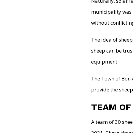
Naturally, solar
municipality was 
without conflicti
The idea of sheep
sheep can be trus
equipment.
The Town of Bon 
provide the sheep 
TEAM OF
A team of 30 shee
2021. These sheep