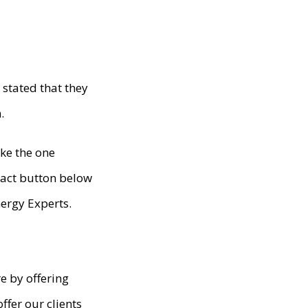
stated that they
.
ike the one
ntact button below
ergy Experts.
e by offering
fer our clients