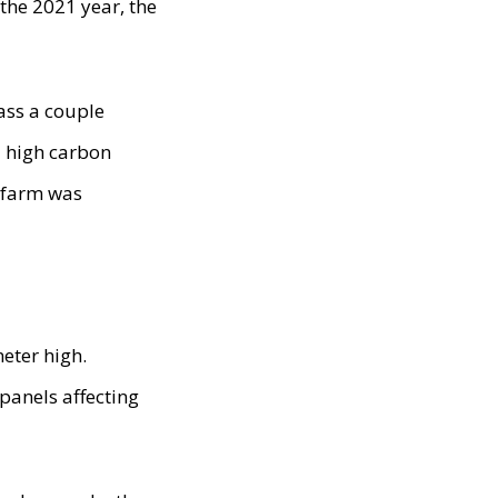
 the 2021 year, the
ass a couple
a high carbon
r farm was
eter high.
 panels affecting