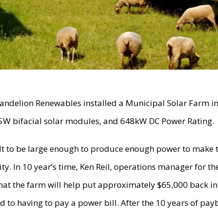
andelion Renewables installed a Municipal Solar Farm i
5W bifacial solar modules, and 648kW DC Power Rating.
lt to be large enough to produce enough power to make
y. In 10 year’s time, Ken Reil, operations manager for t
that the farm will help put approximately $65,000 back in
to having to pay a power bill. After the 10 years of payb