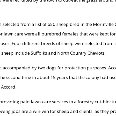
 selected from a list of 650 sheep bred in the Morinville
or lawn care were all purebred females that were kept for
oses. Four different breeds of sheep were selected from 
f sheep include Suffolks and North Country Cheviots.
o accompanied by two dogs for protection purposes. Acc
 the second time in about 15 years that the colony had u
 Accord.
 providing paid lawn-care services in a forestry cut-block 
wing jobs are a win-win for sheep and clients, as they pr