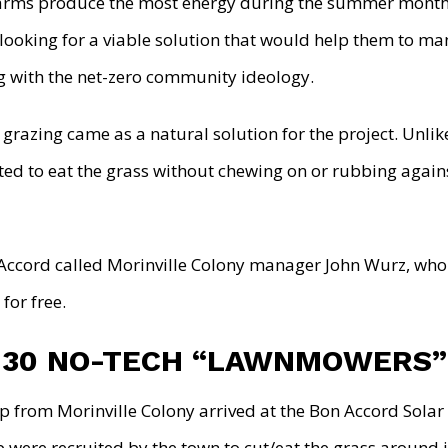
 farms produce the most energy during the summer month
looking for a viable solution that would help them to m
ng with the net-zero community ideology.
 grazing came as a natural solution for the project. Unli
ted to eat the grass without chewing on or rubbing agains
Accord called Morinville Colony manager John Wurz, who
for free.
 30 NO-TECH “LAWNMOWERS”
p from Morinville Colony arrived at the Bon Accord Solar
 were recruited by the town to cut/eat the grass around 