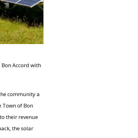
n Bon Accord with
 the community a
he Town of Bon
to their revenue
ack, the solar