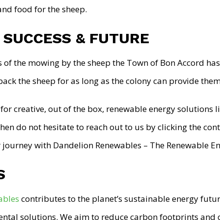
and food for the sheep.
 SUCCESS & FUTURE
s of the mowing by the sheep the Town of Bon Accord has 
back the sheep for as long as the colony can provide them
 for creative, out of the box, renewable energy solutions l
hen do not hesitate to reach out to us by clicking the co
ar journey with Dandelion Renewables – The Renewable En
S
ables
contributes to the planet’s sustainable energy futur
ntal solutions. We aim to reduce carbon footprints and of