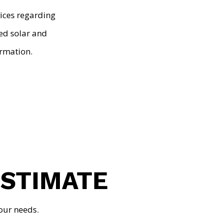
vices regarding
ted solar and
rmation.
ESTIMATE
our needs.