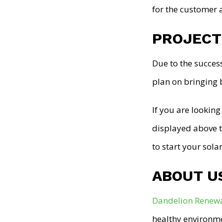
for the customer 
PROJECT
Due to the succes
plan on bringing 
If you are looking
displayed above t
to start your sol
ABOUT U
Dandelion Renew
healthy environme