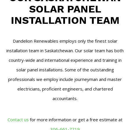
SOLAR PANEL
INSTALLATION TEAM
Dandelion Renewables employs only the finest solar
installation team in Saskatchewan. Our solar team has both
country-wide and international experience and training in
solar panel installations. Some of the outstanding
professionals we employ include journeyman and master
electricians, proficient engineers, and chartered
accountants.
Contact us
for more information or get a free estimate at
306-661-7719