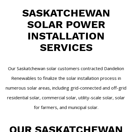
SASKATCHEWAN
SOLAR POWER
INSTALLATION
SERVICES
Our Saskatchewan solar customers contracted Dandelion
Renewables to finalize the solar installation process in
numerous solar areas, including grid-connected and off-grid
residential solar, commercial solar, utility-scale solar, solar
for farmers, and municipal solar.
OUR SASKATCHEWAN