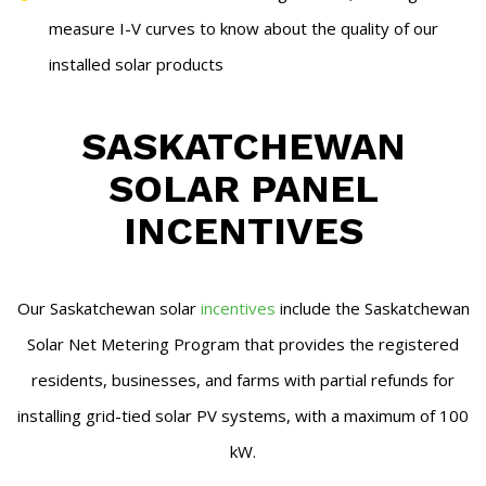
measure I-V curves to know about the quality of our
installed solar products
SASKATCHEWAN
SOLAR PANEL
INCENTIVES
Our Saskatchewan solar
incentives
include the Saskatchewan
Solar Net Metering Program that provides the registered
residents, businesses, and farms with partial refunds for
installing grid-tied solar PV systems, with a maximum of 100
kW.