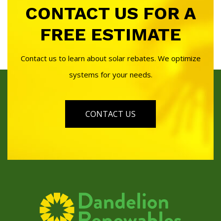
CONTACT US FOR A
FREE ESTIMATE
Contact us to learn about solar rebates. We optimize
systems for your needs.
CONTACT US