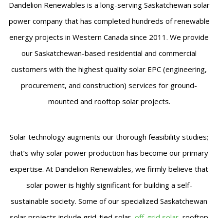
Dandelion Renewables is a long-serving Saskatchewan solar
power company that has completed hundreds of renewable
energy projects in Western Canada since 2011. We provide
our Saskatchewan-based residential and commercial
customers with the highest quality solar EPC (engineering,
procurement, and construction) services for ground-
mounted and rooftop solar projects.
Solar technology augments our thorough feasibility studies;
that’s why solar power production has become our primary
expertise. At Dandelion Renewables, we firmly believe that
solar power is highly significant for building a self-
sustainable society. Some of our specialized Saskatchewan
solar projects include grid-tied solar,
off-grid solar
, rooftop