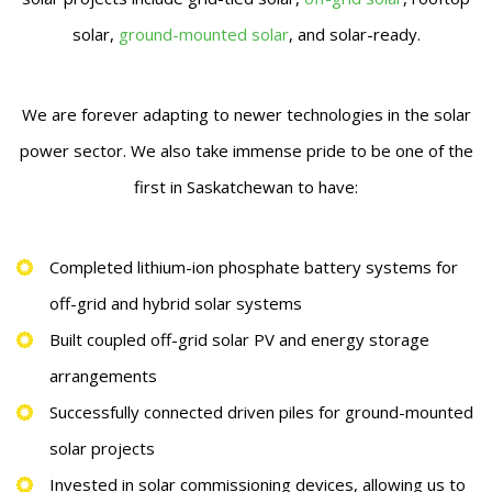
solar,
ground-mounted solar
, and solar-ready.
We are forever adapting to newer technologies in the solar
power sector. We also take immense pride to be one of the
first in Saskatchewan to have:
Completed lithium-ion phosphate battery systems for
off-grid and hybrid solar systems
Built coupled off-grid solar PV and energy storage
arrangements
Successfully connected driven piles for ground-mounted
solar projects
Invested in solar commissioning devices, allowing us to