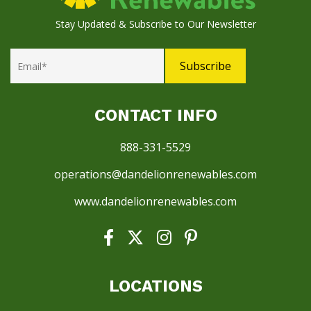
Stay Updated & Subscribe to Our Newsletter
CONTACT INFO
888-331-5529
operations@dandelionrenewables.com
www.dandelionrenewables.com
LOCATIONS