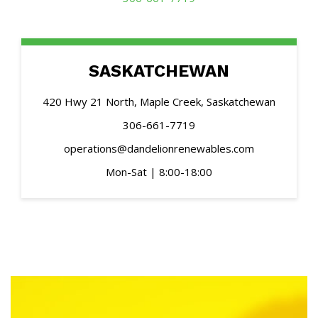
SASKATCHEWAN
420 Hwy 21 North, Maple Creek, Saskatchewan
306-661-7719
operations@dandelionrenewables.com
Mon-Sat | 8:00-18:00