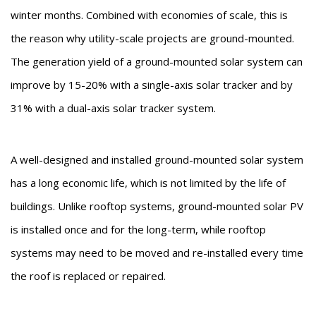
winter months. Combined with economies of scale, this is
the reason why utility-scale projects are ground-mounted.
The generation yield of a ground-mounted solar system can
improve by 15-20% with a single-axis solar tracker and by
31% with a dual-axis solar tracker system.
A well-designed and installed ground-mounted solar system
has a long economic life, which is not limited by the life of
buildings. Unlike rooftop systems, ground-mounted solar PV
is installed once and for the long-term, while rooftop
systems may need to be moved and re-installed every time
the roof is replaced or repaired.