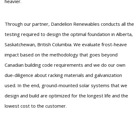
heavier.
Through our partner, Dandelion Renewables conducts all the
testing required to design the optimal foundation in Alberta,
Saskatchewan, British Columbia. We evaluate frost-heave
impact based on the methodology that goes beyond
Canadian building code requirements and we do our own
due-diligence about racking materials and galvanization
used. In the end, ground-mounted solar systems that we
design and build are optimized for the longest life and the
lowest cost to the customer.