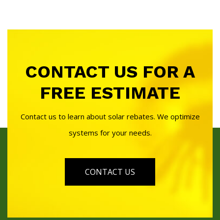
CONTACT US FOR A
FREE ESTIMATE
Contact us to learn about solar rebates. We optimize
systems for your needs.
CONTACT US