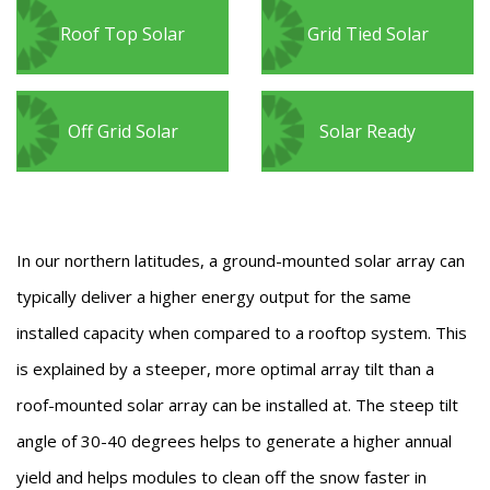
Roof Top Solar
Grid Tied Solar
Off Grid Solar
Solar Ready
In our northern latitudes, a ground-mounted solar array can
typically deliver a higher energy output for the same
installed capacity when compared to a rooftop system. This
is explained by a steeper, more optimal array tilt than a
roof-mounted solar array can be installed at. The steep tilt
angle of 30-40 degrees helps to generate a higher annual
yield and helps modules to clean off the snow faster in