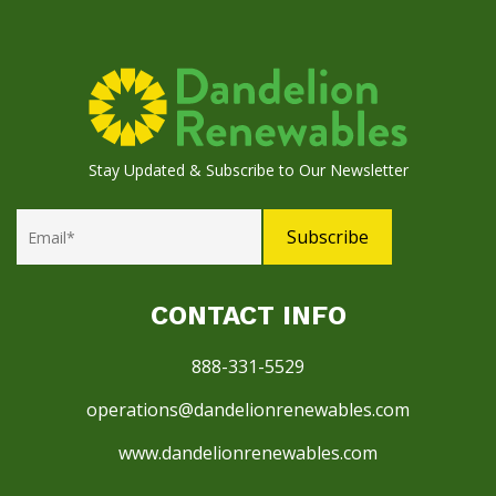
Stay Updated & Subscribe to Our Newsletter
CONTACT INFO
888-331-5529
operations@dandelionrenewables.com
www.dandelionrenewables.com