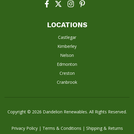
LOCATIONS
Castlegar
Kimberley
Nelson
Edmonton
Creston
Cranbrook
Copyright © 2026
Dandelion Renewables
. All Rights Reserved.
Privacy Policy
|
Terms & Conditions
|
Shipping & Returns