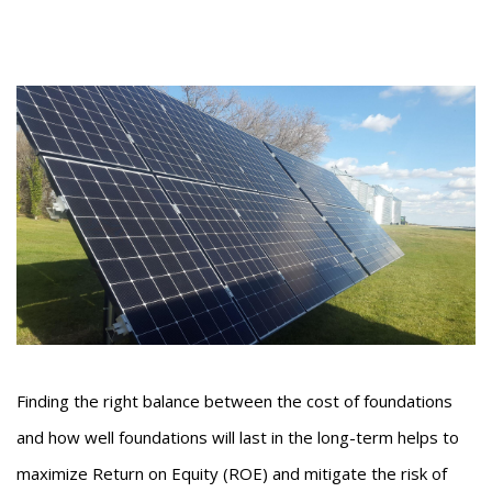
Finding the right balance between the cost of foundations
and how well foundations will last in the long-term helps to
maximize Return on Equity (ROE) and mitigate the risk of