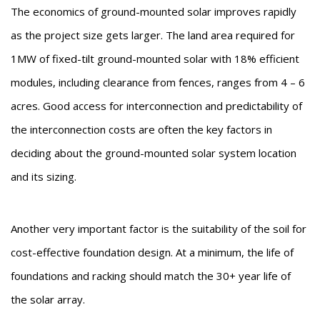
The economics of ground-mounted solar improves rapidly
as the project size gets larger. The land area required for
1MW of fixed-tilt ground-mounted solar with 18% efficient
modules, including clearance from fences, ranges from 4 – 6
acres. Good access for interconnection and predictability of
the interconnection costs are often the key factors in
deciding about the ground-mounted solar system location
and its sizing.
Another very important factor is the suitability of the soil for
cost-effective foundation design. At a minimum, the life of
foundations and racking should match the 30+ year life of
the solar array.