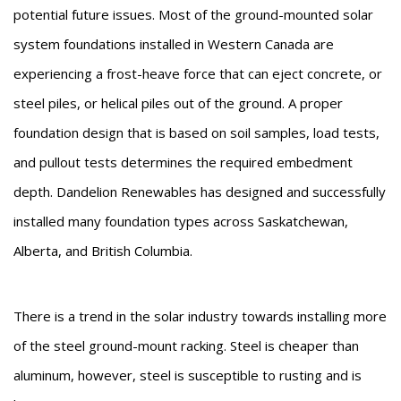
potential future issues. Most of the ground-mounted solar
system foundations installed in Western Canada are
experiencing a frost-heave force that can eject concrete, or
steel piles, or helical piles out of the ground. A proper
foundation design that is based on soil samples, load tests,
and pullout tests determines the required embedment
depth. Dandelion Renewables has designed and successfully
installed many foundation types across Saskatchewan,
Alberta, and British Columbia.
There is a trend in the solar industry towards installing more
of the steel ground-mount racking. Steel is cheaper than
aluminum, however, steel is susceptible to rusting and is