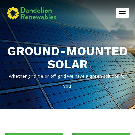
Toggl
GROUND-MOUNTED
SOLAR
Whether grid-tie or off-grid we have a green solution for
you.