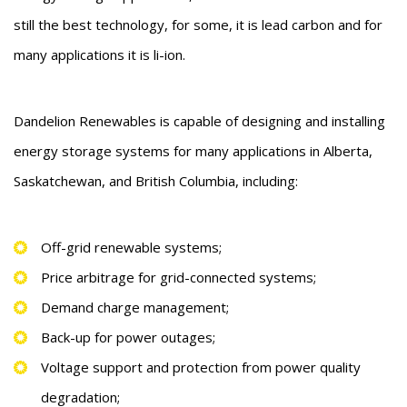
still the best technology, for some, it is lead carbon and for
many applications it is li-ion.
Dandelion Renewables is capable of designing and installing
energy storage systems for many applications in Alberta,
Saskatchewan, and British Columbia, including:
Off-grid renewable systems;
Price arbitrage for grid-connected systems;
Demand charge management;
Back-up for power outages;
Voltage support and protection from power quality
degradation;