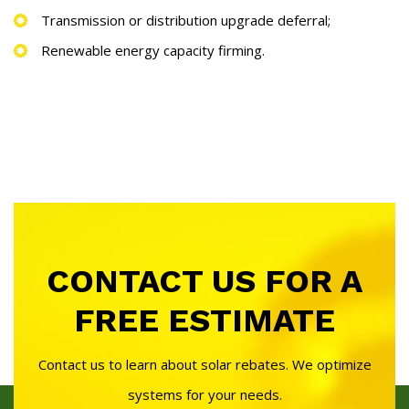
Transmission or distribution upgrade deferral;
Renewable energy capacity firming.
CONTACT US FOR A
FREE ESTIMATE
Contact us to learn about solar rebates. We optimize
systems for your needs.