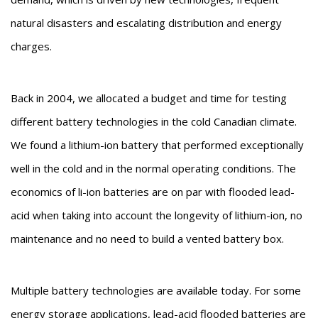
natural disasters and escalating distribution and energy
charges.
Back in 2004, we allocated a budget and time for testing
different battery technologies in the cold Canadian climate.
We found a lithium-ion battery that performed exceptionally
well in the cold and in the normal operating conditions. The
economics of li-ion batteries are on par with flooded lead-
acid when taking into account the longevity of lithium-ion, no
maintenance and no need to build a vented battery box.
Multiple battery technologies are available today. For some
energy storage applications, lead-acid flooded batteries are