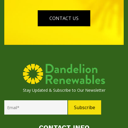
CONTACT US
Stay Updated & Subscribe to Our Newsletter
CONTACT INFO