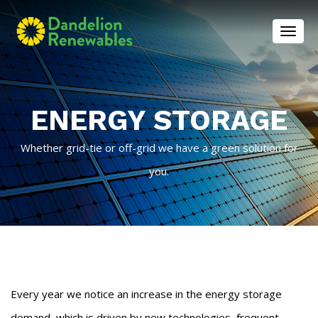
Toggl
ENERGY STORAGE
Whether grid-tie or off-grid we have a green solution for
you.
Every year we notice an increase in the energy storage
demand, which is driven by new technologies, frequent