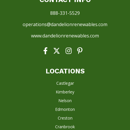
888-331-5529
operations@dandelionrenewables.com
www.dandelionrenewables.com
LOCATIONS
Castlegar
Kimberley
Nelson
Edmonton
Creston
Cranbrook