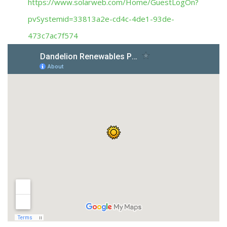
https://www.solarweb.com/Home/GuestLogOn?
pvSystemid=33813a2e-cd4c-4de1-93de-
473c7ac7f574