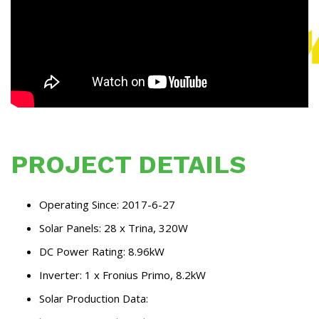
PROJECT DETAILS
Operating Since: 2017-6-27
Solar Panels: 28 x Trina, 320W
DC Power Rating: 8.96kW
Inverter: 1 x Fronius Primo, 8.2kW
Solar Production Data: