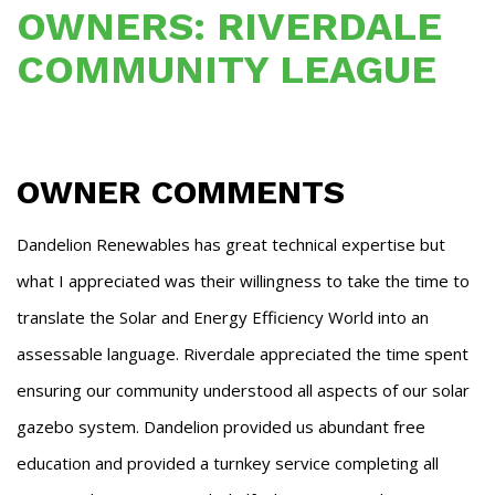
OWNERS: RIVERDALE
COMMUNITY LEAGUE
OWNER COMMENTS
Dandelion Renewables has great technical expertise but
what I appreciated was their willingness to take the time to
translate the Solar and Energy Efficiency World into an
assessable language. Riverdale appreciated the time spent
ensuring our community understood all aspects of our solar
gazebo system. Dandelion provided us abundant free
education and provided a turnkey service completing all