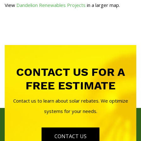
View
Dandelion Renewables Projects
in a larger map.
CONTACT US FOR A
FREE ESTIMATE
Contact us to learn about solar rebates. We optimize
systems for your needs.
CONTACT US