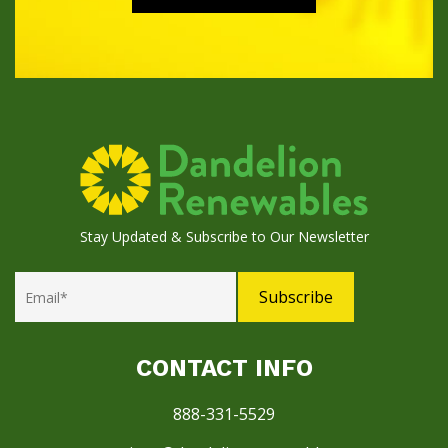
Stay Updated & Subscribe to Our Newsletter
CONTACT INFO
888-331-5529