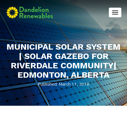
Toggl
MUNICIPAL SOLAR SYSTEM
| SOLAR GAZEBO FOR
RIVERDALE COMMUNITY|
EDMONTON, ALBERTA
Published: March 11, 2018