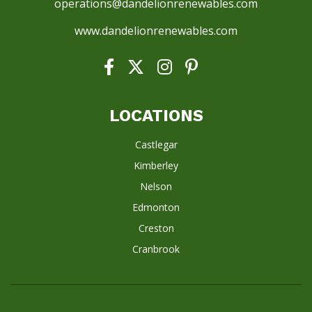
operations@dandelionrenewables.com
www.dandelionrenewables.com
LOCATIONS
Castlegar
Kimberley
Nelson
Edmonton
Creston
Cranbrook