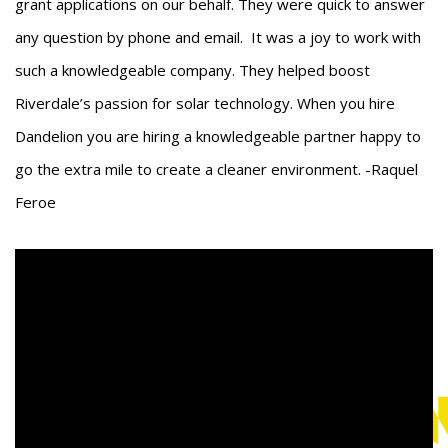
grant applications on our behalf. They were quick to answer
any question by phone and email. It was a joy to work with
such a knowledgeable company. They helped boost
Riverdale’s passion for solar technology. When you hire
Dandelion you are hiring a knowledgeable partner happy to
go the extra mile to create a cleaner environment. -Raquel
Feroe