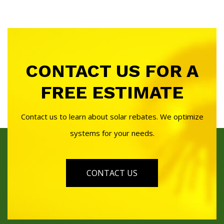
CONTACT US FOR A
FREE ESTIMATE
Contact us to learn about solar rebates. We optimize
systems for your needs.
CONTACT US