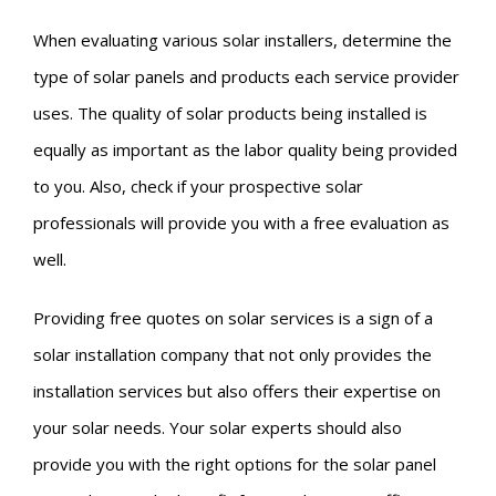
When evaluating various solar installers, determine the
type of solar panels and products each service provider
uses. The quality of solar products being installed is
equally as important as the labor quality being provided
to you. Also, check if your prospective solar
professionals will provide you with a free evaluation as
well.
Providing free quotes on solar services is a sign of a
solar installation company that not only provides the
installation services but also offers their expertise on
your solar needs. Your solar experts should also
provide you with the right options for the solar panel