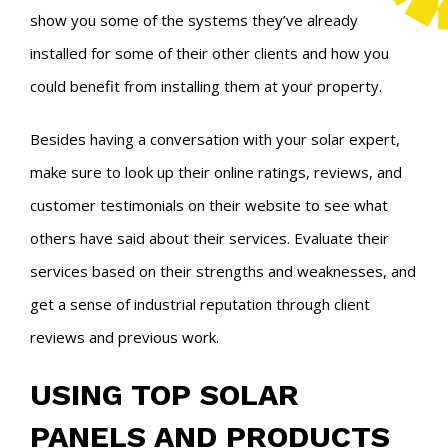
show you some of the systems they’ve already
installed for some of their other clients and how you
could benefit from installing them at your property.
Besides having a conversation with your solar expert,
make sure to look up their online ratings, reviews, and
customer testimonials on their website to see what
others have said about their services. Evaluate their
services based on their strengths and weaknesses, and
get a sense of industrial reputation through client
reviews and previous work.
USING TOP SOLAR
PANELS AND PRODUCTS