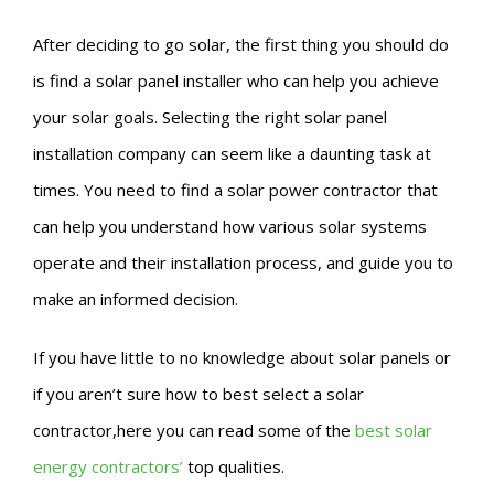
After deciding to go solar, the first thing you should do
is find a solar panel installer who can help you achieve
your solar goals. Selecting the right solar panel
installation company can seem like a daunting task at
times. You need to find a solar power contractor that
can help you understand how various solar systems
operate and their installation process, and guide you to
make an informed decision.
If you have little to no knowledge about solar panels or
if you aren’t sure how to best select a solar
contractor,here you can read some of the
best solar
energy contractors’
top qualities.