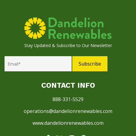
Stay Updated & Subscribe to Our Newsletter
CONTACT INFO
888-331-5529
operations@dandelionrenewables.com
www.dandelionrenewables.com