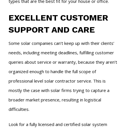
types that are the best fit for your house or office.
EXCELLENT CUSTOMER
SUPPORT AND CARE
Some solar companies can’t keep up with their clients’
needs, including meeting deadlines, fulfilling customer
queries about service or warranty, because they aren’t
organized enough to handle the full scope of
professional level solar contractor service. This is
mostly the case with solar firms trying to capture a
broader market presence, resulting in logistical
difficulties.
Look for a fully licensed and certified solar system