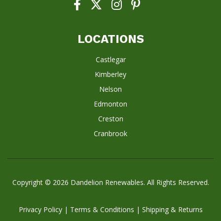
LOCATIONS
Castlegar
Kimberley
Nelson
Edmonton
Creston
Cranbrook
Copyright © 2026
Dandelion Renewables
. All Rights Reserved.
Privacy Policy
|
Terms & Conditions
|
Shipping & Returns