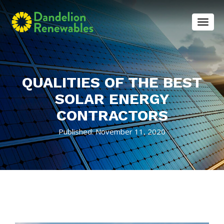
Toggl
QUALITIES OF THE BEST
SOLAR ENERGY
CONTRACTORS
Published: November 11, 2020