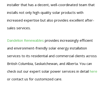
installer that has a decent, well-coordinated team that
installs not only high-quality solar products with
increased expertise but also provides excellent after-
sales services.
Dandelion Renewables
provides increasingly efficient
and environment-friendly solar energy installation
services to its residential and commercial clients across
British Columbia, Saskatchewan, and Alberta. You can
check out our expert solar power services in detail
here
or contact us for customized care.