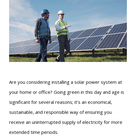
Are you considering installing a solar power system at
your home or office? Going green in this day and age is
significant for several reasons; it’s an economical,
sustainable, and responsible way of ensuring you
receive an uninterrupted supply of electricity for more
extended time periods.