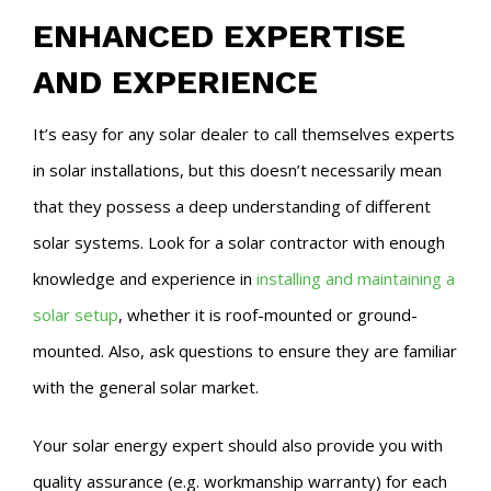
ENHANCED EXPERTISE
AND EXPERIENCE
It’s easy for any solar dealer to call themselves experts
in solar installations, but this doesn’t necessarily mean
that they possess a deep understanding of different
solar systems. Look for a solar contractor with enough
knowledge and experience in
installing and maintaining a
solar setup
, whether it is roof-mounted or ground-
mounted. Also, ask questions to ensure they are familiar
with the general solar market.
Your solar energy expert should also provide you with
quality assurance (e.g. workmanship warranty) for each