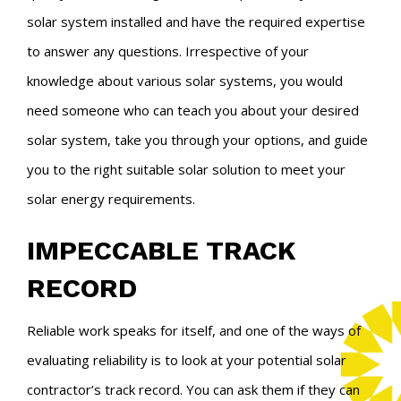
solar system installed and have the required expertise
to answer any questions. Irrespective of your
knowledge about various solar systems, you would
need someone who can teach you about your desired
solar system, take you through your options, and guide
you to the right suitable solar solution to meet your
solar energy requirements.
IMPECCABLE TRACK
RECORD
Reliable work speaks for itself, and one of the ways of
evaluating reliability is to look at your potential solar
contractor’s track record. You can ask them if they can