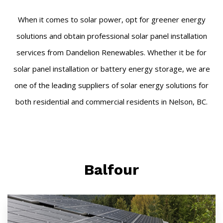
When it comes to solar power, opt for greener energy
solutions and obtain professional solar panel installation
services from Dandelion Renewables. Whether it be for
solar panel installation or battery energy storage, we are
one of the leading suppliers of solar energy solutions for
both residential and commercial residents in Nelson, BC.
Balfour