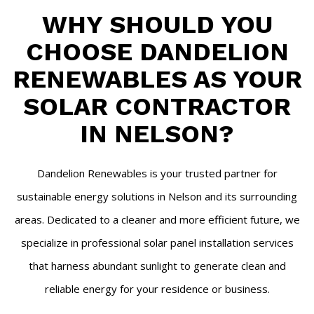
WHY SHOULD YOU
CHOOSE DANDELION
RENEWABLES AS YOUR
SOLAR CONTRACTOR
IN NELSON?
Dandelion Renewables is your trusted partner for
sustainable energy solutions in Nelson and its surrounding
areas. Dedicated to a cleaner and more efficient future, we
specialize in professional solar panel installation services
that harness abundant sunlight to generate clean and
reliable energy for your residence or business.