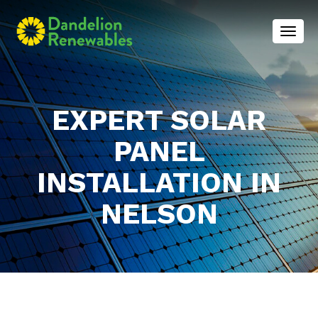
Toggl
EXPERT SOLAR
PANEL
INSTALLATION IN
NELSON