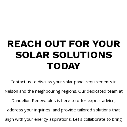
REACH OUT FOR YOUR
SOLAR SOLUTIONS
TODAY
Contact us to discuss your solar panel requirements in
Nelson and the neighbouring regions. Our dedicated team at
Dandelion Renewables is here to offer expert advice,
address your inquiries, and provide tailored solutions that
align with your energy aspirations. Let's collaborate to bring