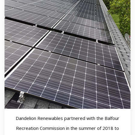
Dandelion Renewables partnered with the Balfour
Recreation Commission in the summer of 2018 to