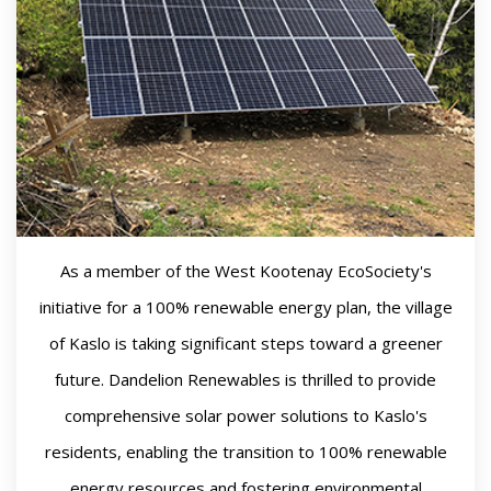
As a member of the West Kootenay EcoSociety's
initiative for a 100% renewable energy plan, the village
of Kaslo is taking significant steps toward a greener
future. Dandelion Renewables is thrilled to provide
comprehensive solar power solutions to Kaslo's
residents, enabling the transition to 100% renewable
energy resources and fostering environmental