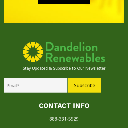
Stay Updated & Subscribe to Our Newsletter
CONTACT INFO
888-331-5529