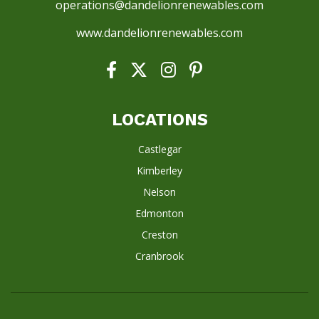
operations@dandelionrenewables.com
www.dandelionrenewables.com
LOCATIONS
Castlegar
Kimberley
Nelson
Edmonton
Creston
Cranbrook