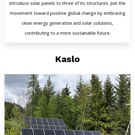
introduce solar panels to three of its structures. Join the
movement toward positive global change by embracing
clean energy generation and solar solutions,
contributing to a more sustainable future.
Kaslo