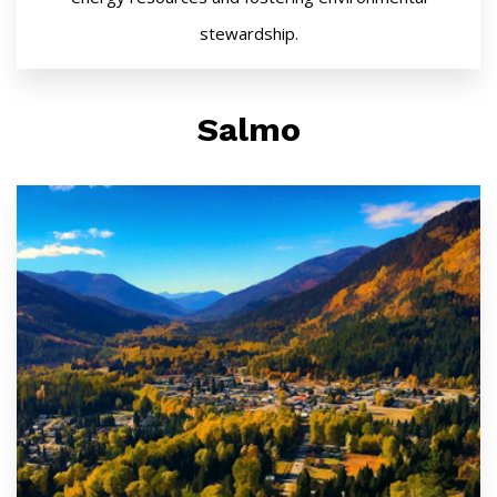
stewardship.
Salmo