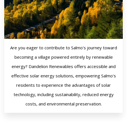
Are you eager to contribute to Salmo's journey toward
becoming a village powered entirely by renewable
energy? Dandelion Renewables offers accessible and
effective solar energy solutions, empowering Salmo's
residents to experience the advantages of solar
technology, including sustainability, reduced energy
costs, and environmental preservation.