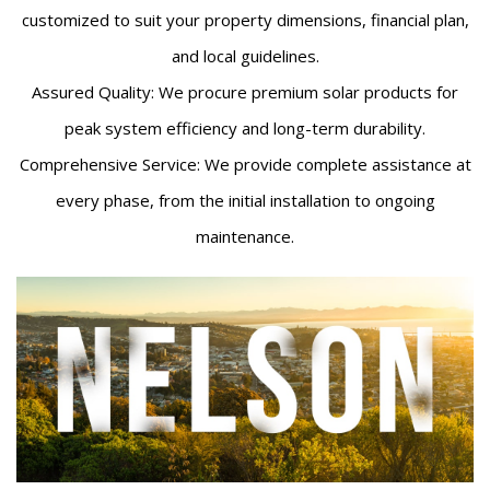
customized to suit your property dimensions, financial plan,
and local guidelines.
Assured Quality: We procure premium solar products for
peak system efficiency and long-term durability.
Comprehensive Service: We provide complete assistance at
every phase, from the initial installation to ongoing
maintenance.