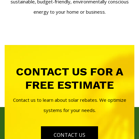
sustainable, budget-friendly, environmentally conscious
energy to your home or business.
CONTACT US FOR A
FREE ESTIMATE
Contact us to learn about solar rebates. We optimize
systems for your needs.
CONTACT US