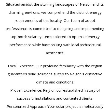
Situated amidst the stunning landscapes of Nelson and its
charming environs, we comprehend the distinct energy
requirements of this locality. Our team of adept
professionals is committed to designing and implementing
top-notch solar systems tailored to optimize energy
performance while harmonizing with local architectural
aesthetics.
Local Expertise: Our profound familiarity with the region
guarantees solar solutions suited to Nelson's distinctive
climate and conditions.
Proven Excellence: Rely on our established history of
successful installations and contented clients.
Personalized Approach: Your solar project is meticulously