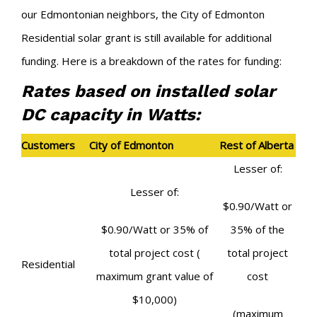
our Edmontonian neighbors, the City of Edmonton
Residential solar grant is still available for additional
funding. Here is a breakdown of the rates for funding:
Rates based on installed solar
DC capacity in Watts:
Customers
City of Edmonton
Rest of Alberta
Lesser of:
Lesser of:
$0.90/Watt
or
$0.90/Watt
or
35% of
35% of the
total project cost
(
total project
Residential
maximum grant value of
cost
$10,000)
(maximum