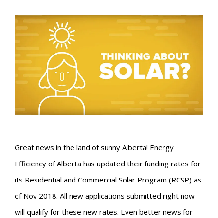
Great news in the land of sunny Alberta! Energy
Efficiency of Alberta has updated their funding rates for
its Residential and Commercial Solar Program (RCSP) as
of Nov 2018. All new applications submitted right now
will qualify for these new rates. Even better news for