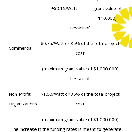
+
$0.15/Watt
grant value of
$10,000)
Lesser of:
$0.75/Watt
or
35% of the total project
Commercial
cost
(maximum grant value of $1,000,000)
Lesser of:
Non-Profit
$1.00/Watt
or
35% of the total project
Organizations
cost
(maximum grant value of $1,000,000)
The increase in the funding rates is meant to generate