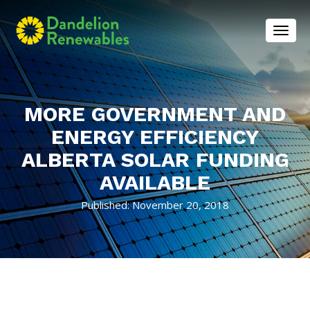
Toggl
MORE GOVERNMENT AND
ENERGY EFFICIENCY
ALBERTA SOLAR FUNDING
AVAILABLE
Published: November 20, 2018