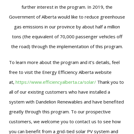
further interest in the program. In 2019, the
Government of Alberta would like to reduce greenhouse
gas emissions in our province by about half a million
tons (the equivalent of 70,000 passenger vehicles off
the road) through the implementation of this program.
To learn more about the program and it’s details, feel
free to visit the Energy Efficiency Alberta website
at,
https://www.efficiencyalberta.ca/solar/
Thank you to
all of our existing customers who have installed a
system with Dandelion Renewables and have benefited
greatly through this program.
To our prospective
customers, we welcome you to contact us to see how
you can benefit from a grid-tied solar PV system and