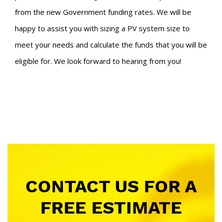
from the new Government funding rates. We will be
happy to assist you with sizing a PV system size to
meet your needs and calculate the funds that you will be
eligible for.
We look forward to hearing from you!
CONTACT US FOR A
FREE ESTIMATE