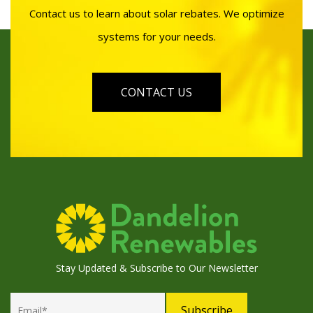
Contact us to learn about solar rebates. We optimize
systems for your needs.
CONTACT US
Stay Updated & Subscribe to Our Newsletter