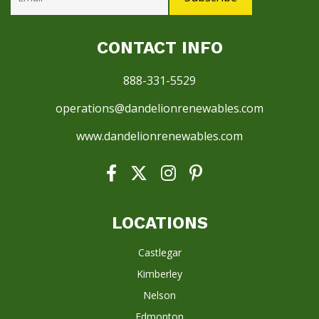
CONTACT INFO
888-331-5529
operations@dandelionrenewables.com
www.dandelionrenewables.com
LOCATIONS
Castlegar
Kimberley
Nelson
Edmonton